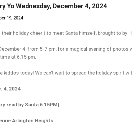
rry Yo Wednesday, December 4, 2024
er 19, 2024
nd their holiday cheer!) to meet Santa himself, brought to by 
ecember 4, from 5-7 pm, for a magical evening of photos w
ytime at 6:15 pm.
e kiddos today! We can’t wait to spread the holiday spirit wit
. 4, 2024
ry read by Santa 6:15PM)
venue Arlington Heights