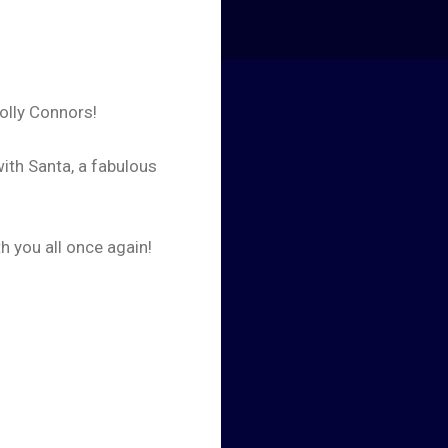
Holly Connors!
ith Santa, a fabulous
h you all once again!