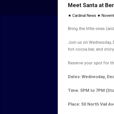
Meet Santa at Be
★ Cardinal News ★
Novemb
Bring the little ones (a
Join us on Wednesday, D
hot cocoa bar, and stor
Reserve your spot for th
Dates: Wednesday, Dec
Time: 5PM to 7PM (Sto
Place: 50 North Vail A