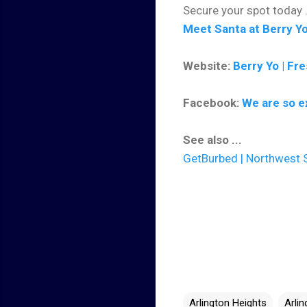
Secure your spot today .
Meet Santa at Berry Yo
Website:
Berry Yo | Fr
Facebook:
We are so e
See also ...
GetBurbed | Northwest S
Arlington Heights
Arli