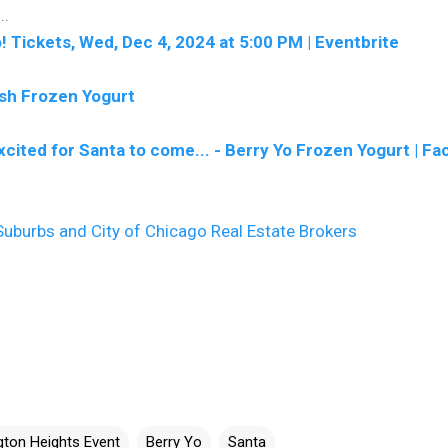
..
! Tickets, Wed, Dec 4, 2024 at 5:00 PM | Eventbrite
esh Frozen Yogurt
xcited for Santa to come... - Berry Yo Frozen Yogurt | F
uburbs and City of Chicago Real Estate Brokers
ngton Heights Event
Berry Yo
Santa